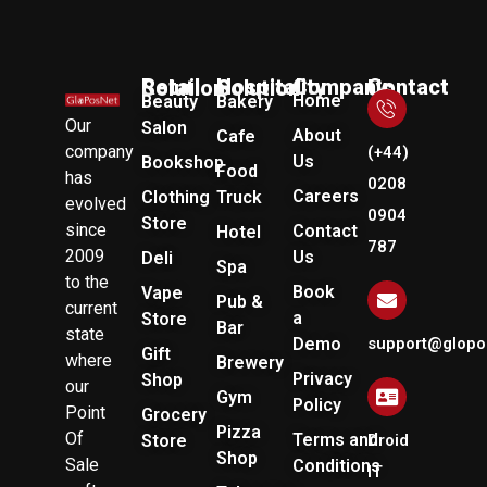
Company
Retail Solution
Hospitality Solution
Contact Us
Home
Beauty
Bakery
Our
Salon
About
Cafe
company
(+44)
Us
Bookshop
Food
has
0208
Careers
Clothing
Truck
evolved
0904
Store
since
Contact
Hotel
787
2009
Us
Deli
Spa
to the
Book
Vape
Pub &
current
a
Store
Bar
state
Demo
support@glopo
Gift
where
Brewery
Privacy
Shop
our
Gym
Policy
Point
Grocery
Pizza
Of
Terms and
Store
Droid
Shop
Sale
Conditions
IT