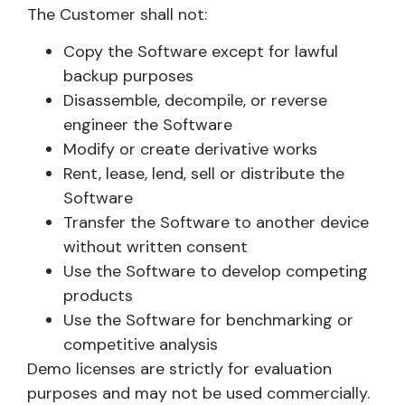
The Customer shall not:
Copy the Software except for lawful
backup purposes
Disassemble, decompile, or reverse
engineer the Software
Modify or create derivative works
Rent, lease, lend, sell or distribute the
Software
Transfer the Software to another device
without written consent
Use the Software to develop competing
products
Use the Software for benchmarking or
competitive analysis
Demo licenses are strictly for evaluation
purposes and may not be used commercially.