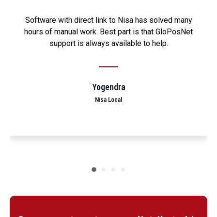
Software with direct link to Nisa has solved many
hours of manual work. Best part is that GloPosNet
support is always available to help.
Yogendra
Nisa Local