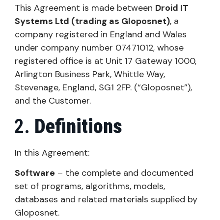
This Agreement is made between
Droid IT
Systems Ltd (trading as Gloposnet)
, a
company registered in England and Wales
under company number 07471012, whose
registered office is at Unit 17 Gateway 1000,
Arlington Business Park, Whittle Way,
Stevenage, England, SG1 2FP. (“Gloposnet”),
and the Customer.
Definitions
In this Agreement:
Software
– the complete and documented
set of programs, algorithms, models,
databases and related materials supplied by
Gloposnet.