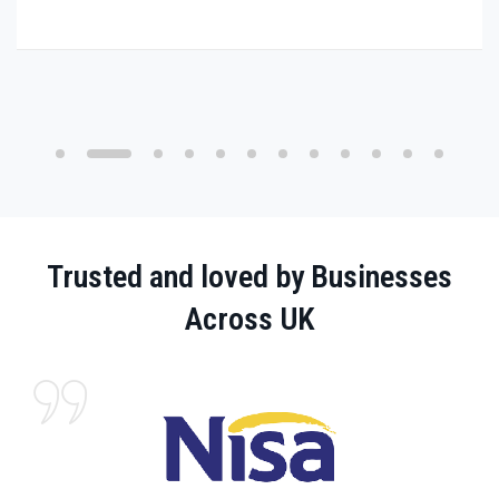
Trusted and loved by Businesses
Across UK