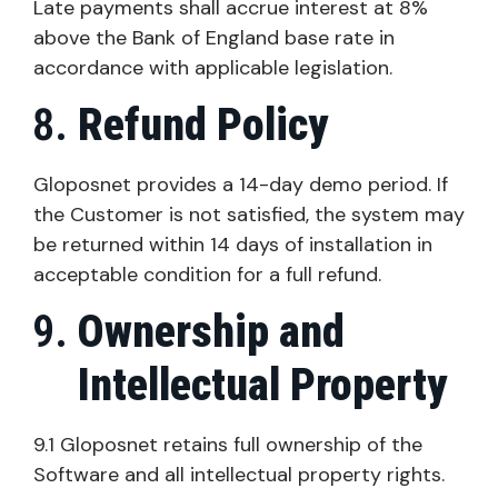
Late payments shall accrue interest at 8%
above the Bank of England base rate in
accordance with applicable legislation.
Refund Policy
Gloposnet provides a 14-day demo period. If
the Customer is not satisfied, the system may
be returned within 14 days of installation in
acceptable condition for a full refund.
Ownership and
Intellectual Property
9.1 Gloposnet retains full ownership of the
Software and all intellectual property rights.