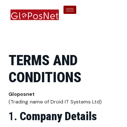
TERMS AND
CONDITIONS
Gloposnet
(Trading name of Droid IT Systems Ltd)
Company Details