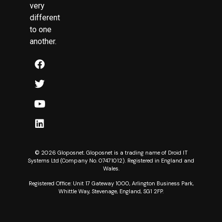
very
different
to one
another.
© 2026 Gloposnet. Gloposnet is a trading name of Droid IT
Systems Ltd (Company No. 07471012). Registered in England and
Wales.
Registered Office: Unit 17 Gateway 1000, Arlington Business Park,
Whittle Way, Stevenage, England, SG1 2FP.