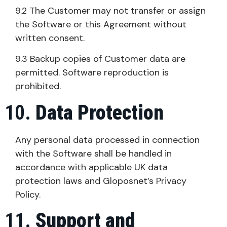
9.2 The Customer may not transfer or assign
the Software or this Agreement without
written consent.
9.3 Backup copies of Customer data are
permitted. Software reproduction is
prohibited.
Data Protection
Any personal data processed in connection
with the Software shall be handled in
accordance with applicable UK data
protection laws and Gloposnet’s Privacy
Policy.
Support and