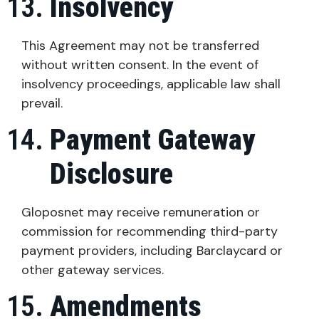
Insolvency
This Agreement may not be transferred
without written consent. In the event of
insolvency proceedings, applicable law shall
prevail.
Payment Gateway
Disclosure
Gloposnet may receive remuneration or
commission for recommending third-party
payment providers, including Barclaycard or
other gateway services.
Amendments