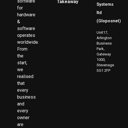
software
Takeaway
Systems
for
ltd
hardware
(Gloposnet)
&
software
Unit17,
operates
Arlington
worldwide.
Business
From
Park,
Gateway
the
1000,
start,
Stevenage
we
SG1 2FP
realised
that
every
business
and
every
owner
are