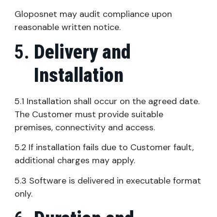
Gloposnet may audit compliance upon
reasonable written notice.
Delivery and
Installation
5.1 Installation shall occur on the agreed date.
The Customer must provide suitable
premises, connectivity and access.
5.2 If installation fails due to Customer fault,
additional charges may apply.
5.3 Software is delivered in executable format
only.