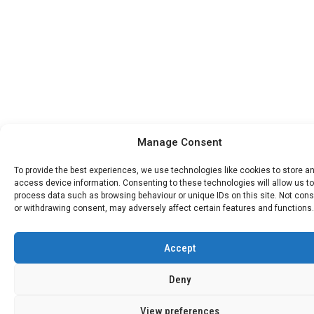
Manage Consent
To provide the best experiences, we use technologies like cookies to store a
access device information. Consenting to these technologies will allow us to
process data such as browsing behaviour or unique IDs on this site. Not con
or withdrawing consent, may adversely affect certain features and functions.
Accept
Deny
View preferences