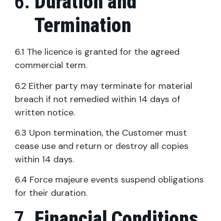
Duration and
Termination
6.1 The licence is granted for the agreed
commercial term.
6.2 Either party may terminate for material
breach if not remedied within 14 days of
written notice.
6.3 Upon termination, the Customer must
cease use and return or destroy all copies
within 14 days.
6.4 Force majeure events suspend obligations
for their duration.
Financial Conditions