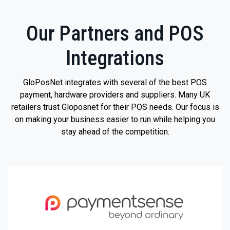
Our Partners and POS
Integrations
GloPosNet integrates with several of the best POS
payment, hardware providers and suppliers. Many UK
retailers trust Gloposnet for their POS needs. Our focus is
on making your business easier to run while helping you
stay ahead of the competition.