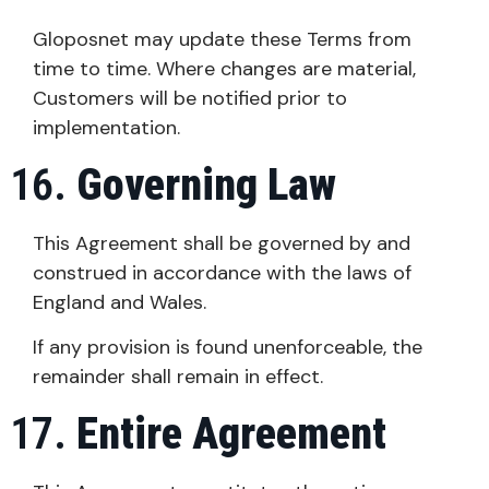
Gloposnet may update these Terms from
time to time. Where changes are material,
Customers will be notified prior to
implementation.
Governing Law
This Agreement shall be governed by and
construed in accordance with the laws of
England and Wales.
If any provision is found unenforceable, the
remainder shall remain in effect.
Entire Agreement