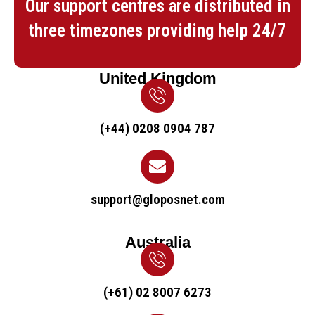
Our support centres are distributed in
three timezones providing help 24/7
United Kingdom
(+44) 0208 0904 787
support@gloposnet.com
Australia
(+61) 02 8007 6273