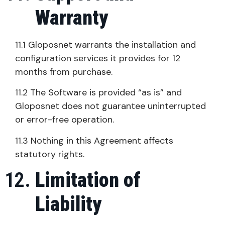
Warranty
11.1 Gloposnet warrants the installation and
configuration services it provides for 12
months from purchase.
11.2 The Software is provided “as is” and
Gloposnet does not guarantee uninterrupted
or error-free operation.
11.3 Nothing in this Agreement affects
statutory rights.
Limitation of
Liability