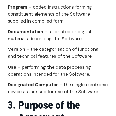
Program
– coded instructions forming
constituent elements of the Software
supplied in compiled form.
Documentation
– all printed or digital
materials describing the Software.
Version
– the categorisation of functional
and technical features of the Software.
Use
– performing the data processing
operations intended for the Software.
Designated Computer
– the single electronic
device authorised for use of the Software.
Purpose of the