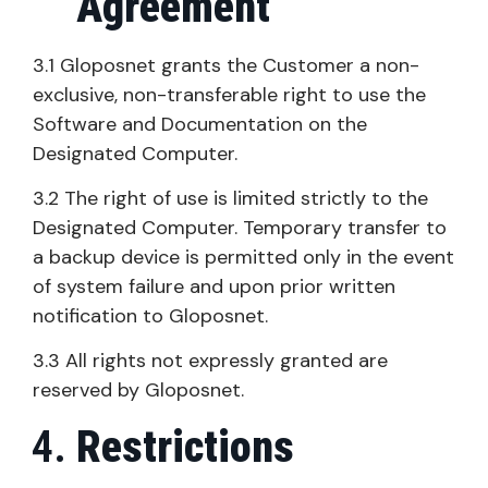
Agreement
3.1 Gloposnet grants the Customer a non-
exclusive, non-transferable right to use the
Software and Documentation on the
Designated Computer.
3.2 The right of use is limited strictly to the
Designated Computer. Temporary transfer to
a backup device is permitted only in the event
of system failure and upon prior written
notification to Gloposnet.
3.3 All rights not expressly granted are
reserved by Gloposnet.
Restrictions