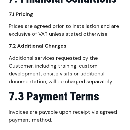
7.1 Pricing
Prices are agreed prior to installation and are
exclusive of VAT unless stated otherwise.
7.2 Additional Charges
Additional services requested by the
Customer, including training, custom
development, onsite visits or additional
documentation, will be charged separately.
7.3 Payment Terms
Invoices are payable upon receipt via agreed
payment method.