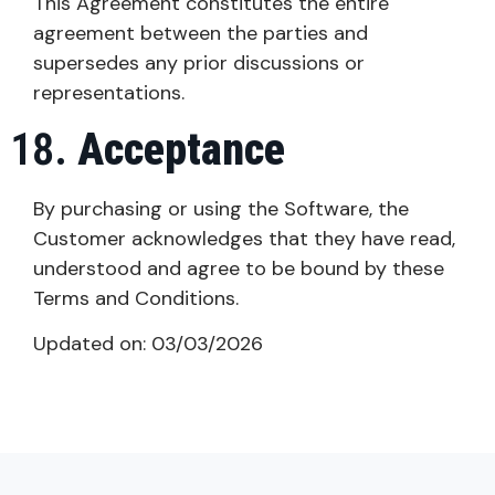
This Agreement constitutes the entire
agreement between the parties and
supersedes any prior discussions or
representations.
Acceptance
By purchasing or using the Software, the
Customer acknowledges that they have read,
understood and agree to be bound by these
Terms and Conditions.
Updated on: 03/03/2026