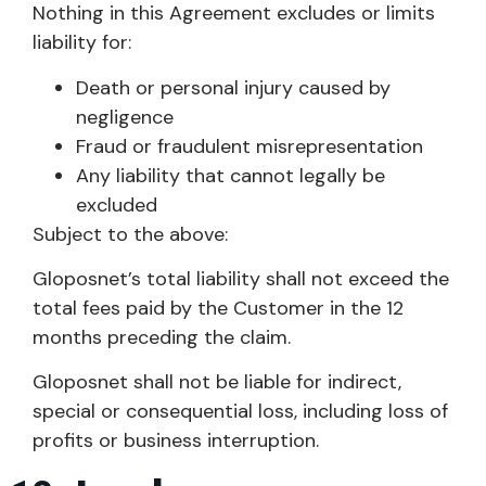
Nothing in this Agreement excludes or limits
liability for:
Death or personal injury caused by
negligence
Fraud or fraudulent misrepresentation
Any liability that cannot legally be
excluded
Subject to the above:
Gloposnet’s total liability shall not exceed the
total fees paid by the Customer in the 12
months preceding the claim.
Gloposnet shall not be liable for indirect,
special or consequential loss, including loss of
profits or business interruption.