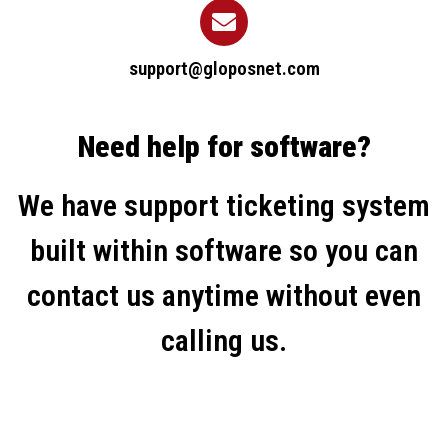
support@gloposnet.com
Need help for software?
We have support ticketing system
built within software so you can
contact us anytime without even
calling us.