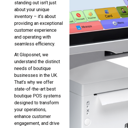
standing out isn’t just
about your unique
inventory – it’s about
providing an exceptional
customer experience
and operating with
seamless efficiency.
At Gloposnet, we
understand the distinct
needs of boutique
businesses in the UK.
That’s why we offer
state-of-the-art best
boutique POS systems
designed to transform
your operations,
enhance customer
engagement, and drive