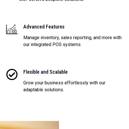
Advanced Features
Manage inventory, sales reporting, and more with
our integrated POS systems.
Flexible and Scalable
Grow your business effortlessly with our
adaptable solutions.