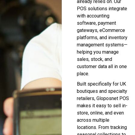
already relies on. Our
POS solutions integrate
with accounting
software, payment
gateways, eCommerce
platforms, and inventory
management systems—
helping you manage
sales, stock, and
customer data all in one
place.
Built specifically for UK
boutiques and specialty
retailers, Gloposnet POS
makes it easy to sell in-
store, online, and even
across multiple
locations. From tracking
seasonal collections to