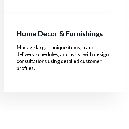
Home Decor & Furnishings
Manage larger, unique items, track
delivery schedules, and assist with design
consultations using detailed customer
profiles.