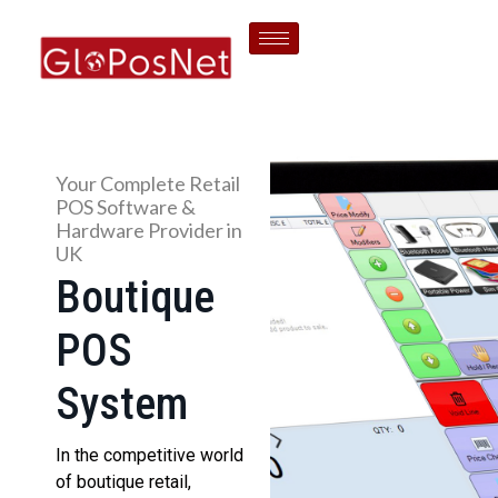
Your Complete Retail
POS Software &
Hardware Provider in
UK
Boutique
POS
System
In the competitive world
of boutique retail,