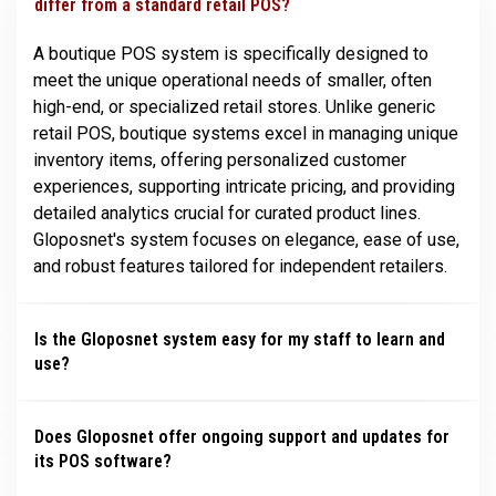
differ from a standard retail POS?
A boutique POS system is specifically designed to
meet the unique operational needs of smaller, often
high-end, or specialized retail stores. Unlike generic
retail POS, boutique systems excel in managing unique
inventory items, offering personalized customer
experiences, supporting intricate pricing, and providing
detailed analytics crucial for curated product lines.
Gloposnet's system focuses on elegance, ease of use,
and robust features tailored for independent retailers.
Is the Gloposnet system easy for my staff to learn and
use?
Does Gloposnet offer ongoing support and updates for
its POS software?