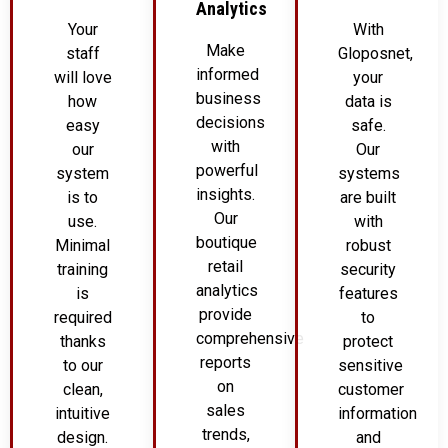
Analytics
Your
With
Make
staff
Gloposnet,
informed
will love
your
business
how
data is
decisions
easy
safe.
with
our
Our
powerful
system
systems
insights.
is to
are built
Our
use.
with
boutique
Minimal
robust
retail
training
security
analytics
is
features
provide
required
to
comprehensive
thanks
protect
reports
to our
sensitive
on
clean,
customer
sales
intuitive
information
trends,
design.
and