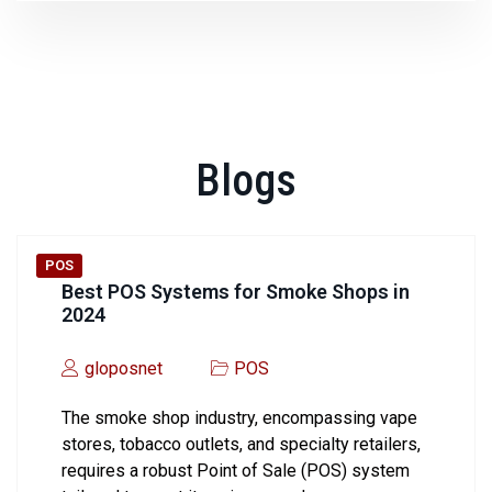
Blogs
POS
Best POS Systems for Smoke Shops in
2024
gloposnet
POS
The smoke shop industry, encompassing vape
stores, tobacco outlets, and specialty retailers,
requires a robust Point of Sale (POS) system