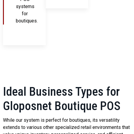
systems
for
boutiques.
Ideal Business Types for
Gloposnet Boutique POS
While our system is perfect for boutiques, its versatility
extends to various other specialized retail environments that