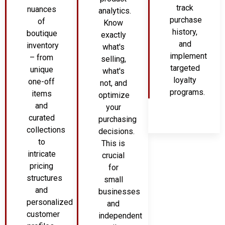
track
nuances
analytics.
purchase
of
Know
history,
boutique
exactly
and
inventory
what's
implement
– from
selling,
targeted
unique
what's
loyalty
one-off
not, and
programs.
items
optimize
and
your
curated
purchasing
collections
decisions.
to
This is
intricate
crucial
pricing
for
structures
small
and
businesses
personalized
and
customer
independent