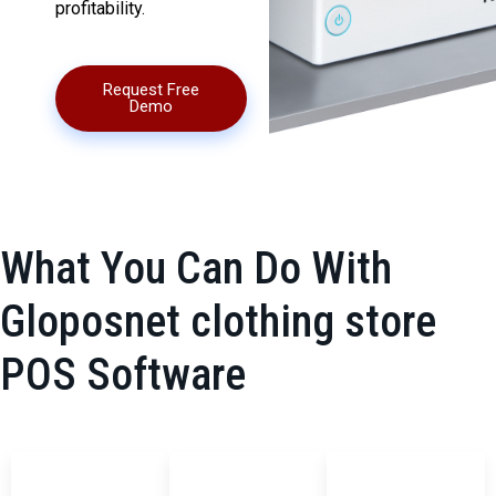
profitability.
Request Free
Demo
What You Can Do With
Gloposnet clothing store
POS Software