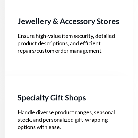
Jewellery & Accessory Stores
Ensure high-value item security, detailed
product descriptions, and efficient
repairs/custom order management.
Specialty Gift Shops
Handle diverse product ranges, seasonal
stock, and personalized gift-wrapping
options with ease.