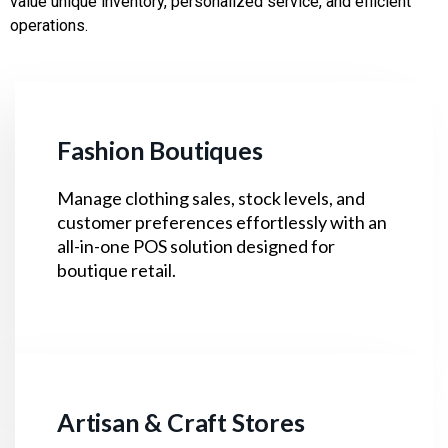
value unique inventory, personalized service, and efficient
operations.
Fashion Boutiques
Manage clothing sales, stock levels, and
customer preferences effortlessly with an
all-in-one POS solution designed for
boutique retail.
Artisan & Craft Stores