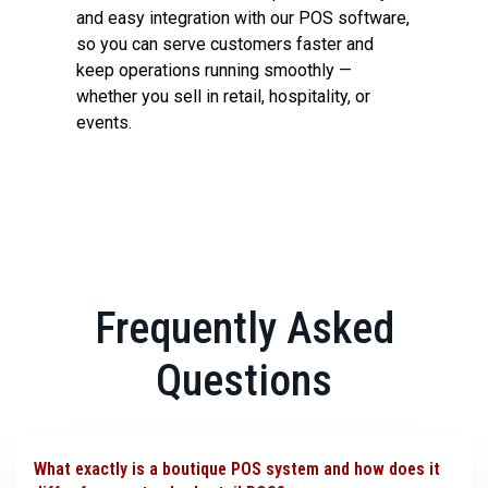
and easy integration with our POS software,
so you can serve customers faster and
keep operations running smoothly —
whether you sell in retail, hospitality, or
events.
Frequently Asked
Questions
What exactly is a boutique POS system and how does it