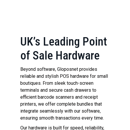
UK’s Leading Point
of Sale Hardware
Beyond software, Gloposnet provides
reliable and stylish POS hardware for small
boutiques. From sleek touch-screen
terminals and secure cash drawers to
efficient barcode scanners and receipt
printers, we offer complete bundles that
integrate seamlessly with our software,
ensuring smooth transactions every time.
Our hardware is built for speed, reliability,