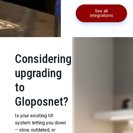
See all
integrations
Considering
upgrading
to
Gloposnet?
Is your existing till
system letting you down
– slow, outdated, or