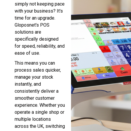
simply not keeping pace
with your business? It's
time for an upgrade.
Gloposnet's POS
solutions are
specifically designed
for speed, reliability, and
ease of use.
This means you can
process sales quicker,
manage your stock
instantly, and
consistently deliver a
smoother customer
experience. Whether you
operate a single shop or
multiple locations
across the UK, switching