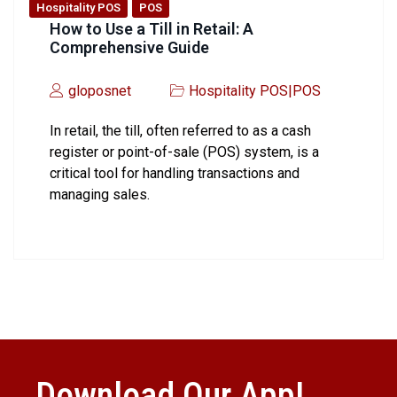
Hospitality POS
POS
How to Use a Till in Retail: A
Comprehensive Guide
gloposnet
Hospitality POS
|
POS
In retail, the till, often referred to as a cash
register or point-of-sale (POS) system, is a
critical tool for handling transactions and
managing sales.
Download Our App!