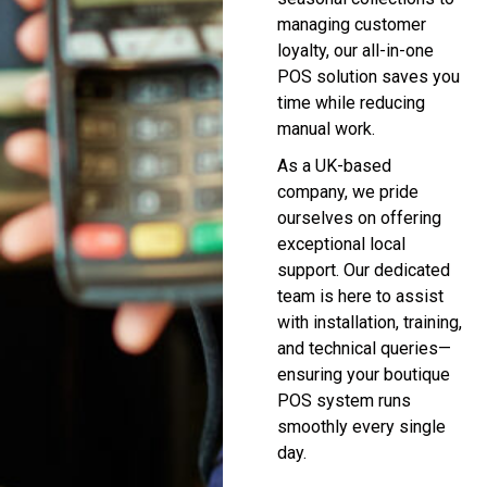
managing customer
loyalty, our all-in-one
POS solution saves you
time while reducing
manual work.
As a UK-based
company, we pride
ourselves on offering
exceptional local
support. Our dedicated
team is here to assist
with installation, training,
and technical queries—
ensuring your boutique
POS system runs
smoothly every single
day.