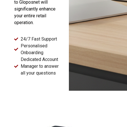
to Gloposnet will
significantly enhance
your entire retail
operation.
24/7 Fast Support
Personalised
Onboarding
Dedicated Account
Manager to answer
all your questions