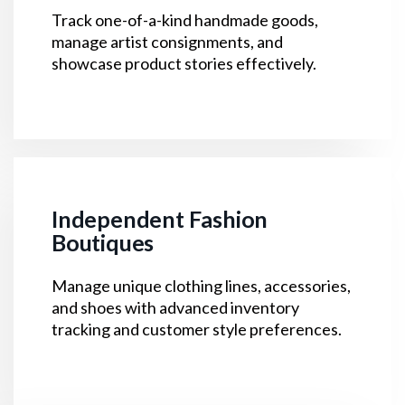
Track one-of-a-kind handmade goods,
manage artist consignments, and
showcase product stories effectively.
Independent Fashion
Boutiques
Manage unique clothing lines, accessories,
and shoes with advanced inventory
tracking and customer style preferences.