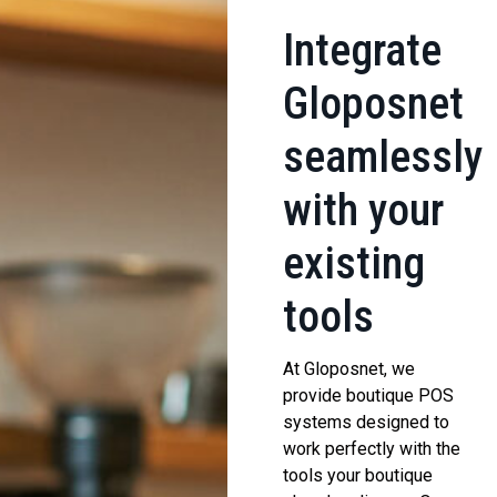
Integrate
Gloposnet
seamlessly
with your
existing
tools
At Gloposnet, we
provide boutique POS
systems designed to
work perfectly with the
tools your boutique