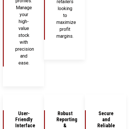
profiles.
retailers
Manage
looking
your
to
high-
maximize
value
profit
stock
margins.
with
precision
and
ease.
User-
Robust
Secure
Friendly
Reporting
and
Interface
&
Reliable