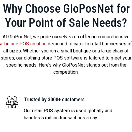
Why Choose GloPosNet for
Your Point of Sale Needs?
At GloPosNet, we pride ourselves on offering comprehensive
all in one POS solution
designed to cater to retail businesses of
all sizes. Whether you run a small boutique or a large chain of
stores, our clothing store POS software is tailored to meet your
specific needs. Here’s why GloPosNet stands out from the
competition:
Trusted by 3000+ customers
Our retail POS system is used globally and
handles 5 million transactions a day.