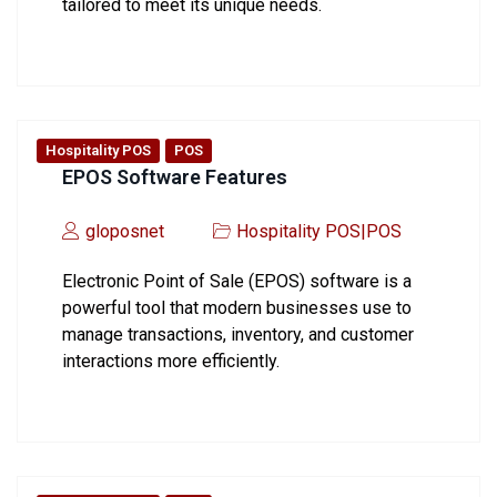
tailored to meet its unique needs.
Hospitality POS
POS
EPOS Software Features
gloposnet
Hospitality POS
|
POS
Electronic Point of Sale (EPOS) software is a
powerful tool that modern businesses use to
manage transactions, inventory, and customer
interactions more efficiently.