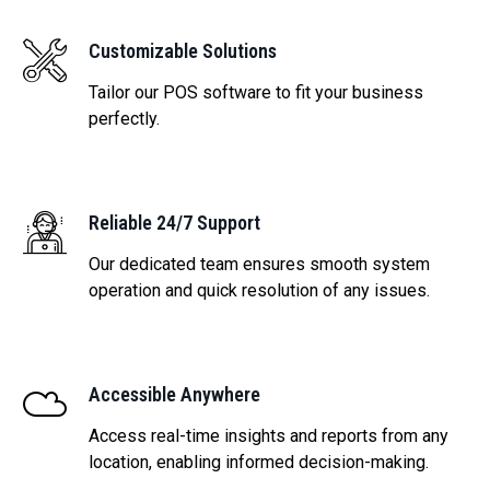
Customizable Solutions
Tailor our POS software to fit your business
perfectly.
Reliable 24/7 Support
Our dedicated team ensures smooth system
operation and quick resolution of any issues.
Accessible Anywhere
Access real-time insights and reports from any
location, enabling informed decision-making.