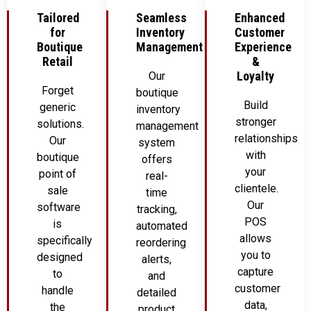
Tailored
Seamless
Enhanced
for
Inventory
Customer
Boutique
Management
Experience
Retail
&
Loyalty
Our
Forget
boutique
Build
generic
inventory
stronger
solutions.
management
relationships
Our
system
with
boutique
offers
your
point of
real-
clientele.
sale
time
Our
software
tracking,
POS
is
automated
allows
specifically
reordering
you to
designed
alerts,
capture
to
and
customer
handle
detailed
data,
the
product