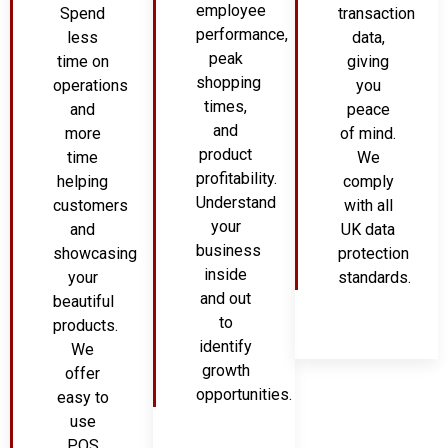
employee
Spend
transaction
performance,
less
data,
peak
time on
giving
shopping
operations
you
times,
and
peace
and
more
of mind.
product
time
We
profitability.
helping
comply
Understand
customers
with all
your
and
UK data
business
showcasing
protection
inside
your
standards.
and out
beautiful
to
products.
identify
We
growth
offer
opportunities.
easy to
use
POS