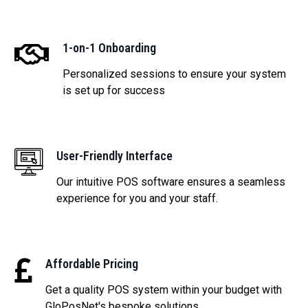
1-on-1 Onboarding
Personalized sessions to ensure your system
is set up for success
User-Friendly Interface
Our intuitive POS software ensures a seamless
experience for you and your staff.
Affordable Pricing
Get a quality POS system within your budget with
GloPosNet's bespoke solutions.