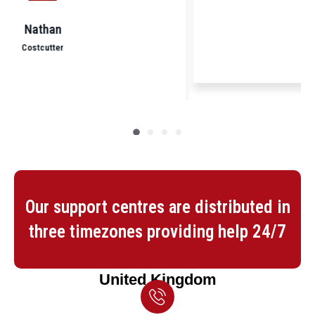
Yogendra
Nisa Local
Our support centres are distributed in
three timezones providing help 24/7
United Kingdom