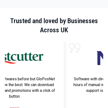
Trusted and loved by Businesses
Across UK
Software with direct link to Nisa has solved many
hours of manual work. Best part is that GloPosNet
support is always available to help.