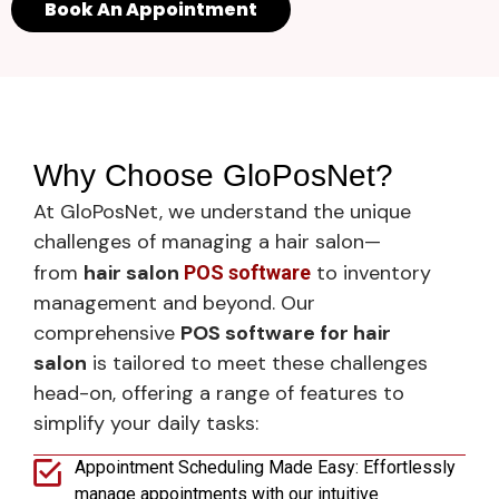
Book An Appointment
Why Choose GloPosNet?
At GloPosNet, we understand the unique
challenges of managing a hair salon—
from
hair salon
to inventory
POS software
management and beyond. Our
comprehensive
POS software for hair
salon
is tailored to meet these challenges
head-on, offering a range of features to
simplify your daily tasks:
Appointment Scheduling Made Easy: Effortlessly
manage appointments with our intuitive