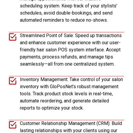
scheduling system. Keep track of your stylists’
schedules, avoid double-bookings, and send
automated reminders to reduce no-shows.
Streamlined Point of Sale: Speed up transactions
and enhance customer experience with our user-
friendly hair salon POS system interface. Accept
payments, process refunds, and manage tips
seamlessly—all from one centralized system.
Inventory Management: Take control of your salon
inventory with GloPosNet’s robust management
tools. Track product stock levels in real-time,
automate reordering, and generate detailed
reports to optimize your stock.
Customer Relationship Management (CRM): Build
lasting relationships with your clients using our