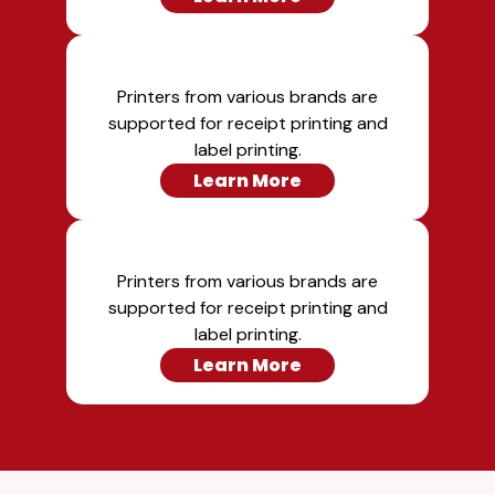
Printers from various brands are
supported for receipt printing and
label printing.
Learn More
Printers from various brands are
supported for receipt printing and
label printing.
Learn More