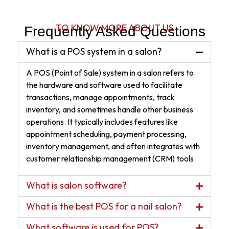
TO KNOW MORE ABOUT US
Frequently Asked Questions
What is a POS system in a salon?
A POS (Point of Sale) system in a salon refers to
the hardware and software used to facilitate
transactions, manage appointments, track
inventory, and sometimes handle other business
operations. It typically includes features like
appointment scheduling, payment processing,
inventory management, and often integrates with
customer relationship management (CRM) tools.
What is salon software?
What is the best POS for a nail salon?
What software is used for POS?