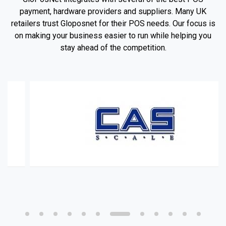
payment, hardware providers and suppliers. Many UK
retailers trust Gloposnet for their POS needs. Our focus is
on making your business easier to run while helping you
stay ahead of the competition.