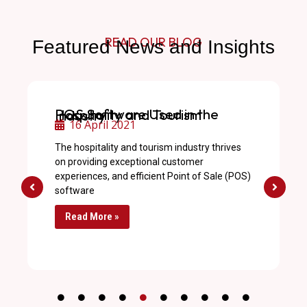
READ OUR BLOG
Featured News and Insights
POS Software Used in the Hospitality and Tourism Industry
16 April 2021
The hospitality and tourism industry thrives
on providing exceptional customer
experiences, and efficient Point of Sale (POS)
software
Read More »