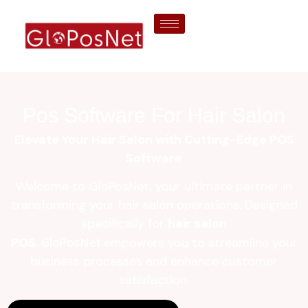
Pos Software For Hair Salon
Elevate Your Hair Salon with Cutting-Edge POS
Software
Welcome to GloPosNet, your ultimate partner in
transforming your hair salon operations. Designed
specifically for
hair salon
POS
,
empowers you to streamline your
GloPosNet
business processes and enhance customer
satisfaction.