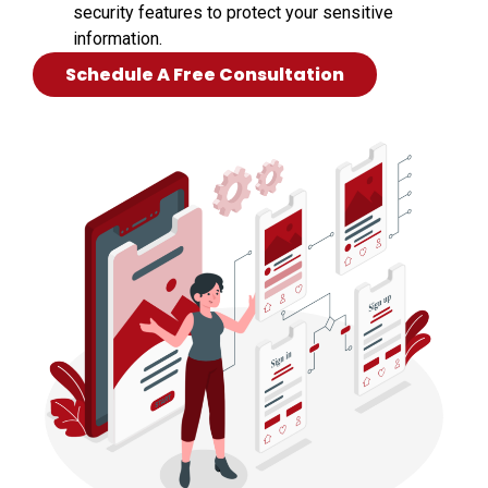
security features to protect your sensitive
information.
Schedule A Free Consultation