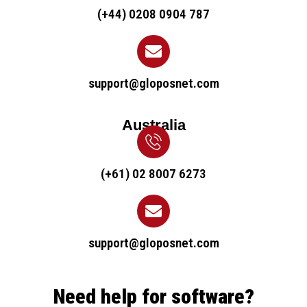
(+44) 0208 0904 787
support@gloposnet.com
Australia
(+61) 02 8007 6273
support@gloposnet.com
Need help for software?