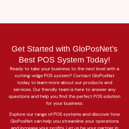
Get Started with GloPosNet’s
Best POS System Today!
Ready to take your business to the next level with a
cutting-edge POS system? Contact GloPosNet
today to learn more about our products and
services. Our friendly team is here to answer any
questions and help you find the perfect POS solution
for your business.
Explore our range of POS systems and discover how
GloPosNet can help you streamline your operations
and increase your profits. Let us be your partner in