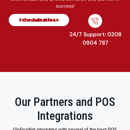
success!
Schedule A Free Consultation
24/7 Support: 0208
0904 787
Our Partners and POS
Integrations
GloPosNet integrates with several of the best POS