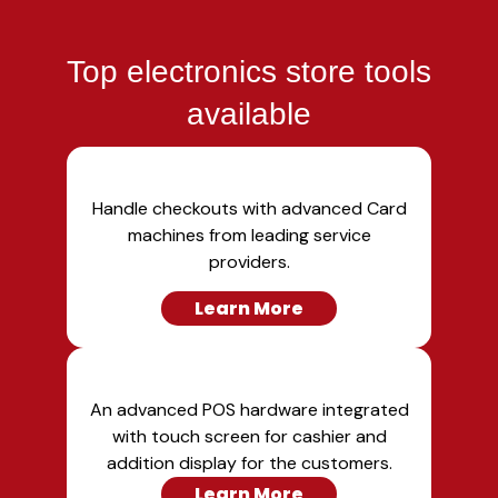
Top electronics store tools
available
Handle checkouts with advanced Card
machines from leading service
providers.
Learn More
An advanced POS hardware integrated
with touch screen for cashier and
addition display for the customers.
Learn More