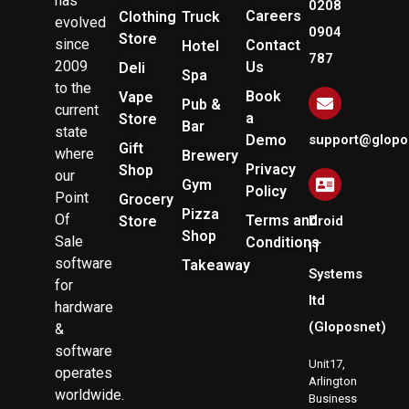
has
0208
Careers
Clothing
Truck
evolved
0904
Store
since
Contact
Hotel
787
2009
Us
Deli
Spa
to the
Book
Vape
Pub &
current
a
Store
Bar
state
Demo
support@glopo
Gift
where
Brewery
Privacy
Shop
our
Gym
Policy
Point
Grocery
Pizza
Of
Terms and
Store
Droid
Shop
Sale
Conditions
IT
software
Takeaway
Systems
for
ltd
hardware
(Gloposnet)
&
software
Unit17,
operates
Arlington
worldwide.
Business