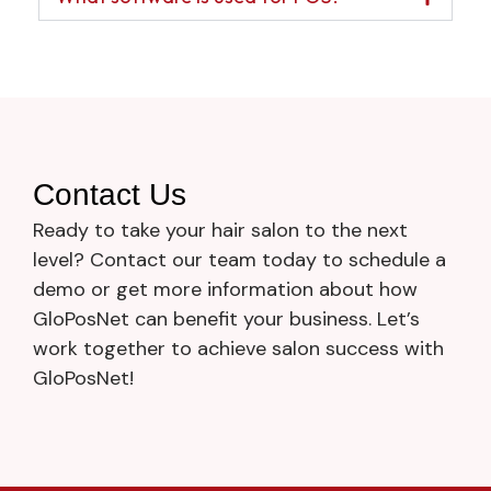
Contact Us
Ready to take your hair salon to the next
level? Contact our team today to schedule a
demo or get more information about how
GloPosNet can benefit your business. Let’s
work together to achieve salon success with
GloPosNet!