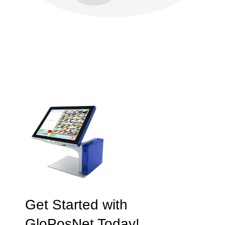
Get Started with
GloPosNet Today!