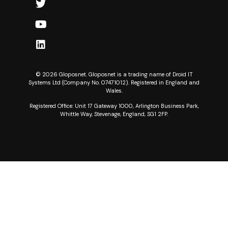
© 2026 Gloposnet. Gloposnet is a trading name of Droid IT
Systems Ltd (Company No. 07471012). Registered in England and
Wales.
Registered Office: Unit 17 Gateway 1000, Arlington Business Park,
Whittle Way, Stevenage, England, SG1 2FP.