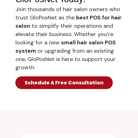
Join thousands of hair salon owners who
trust GloPosNet as the
best POS for hair
salon
to simplify their operations and
elevate their business. Whether you’re
looking for a new
small hair salon POS
system
or upgrading from an existing
one, GloPosNet is here to support your
growth.
Schedule A Free Consultation