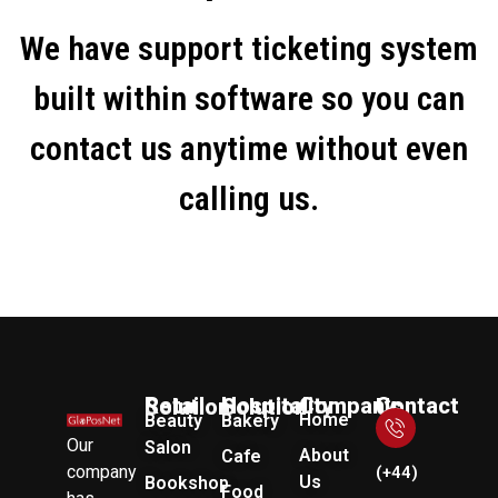
We have support ticketing system
built within software so you can
contact us anytime without even
calling us.
Company
Retail Solution
Hospitality Solution
Contact Us
Home
Beauty
Bakery
Our
Salon
About
Cafe
company
(+44)
Us
Bookshop
Food