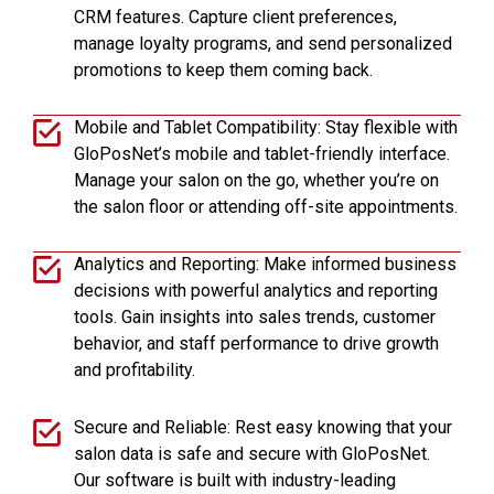
CRM features. Capture client preferences,
manage loyalty programs, and send personalized
promotions to keep them coming back.
Mobile and Tablet Compatibility: Stay flexible with
GloPosNet’s mobile and tablet-friendly interface.
Manage your salon on the go, whether you’re on
the salon floor or attending off-site appointments.
Analytics and Reporting: Make informed business
decisions with powerful analytics and reporting
tools. Gain insights into sales trends, customer
behavior, and staff performance to drive growth
and profitability.
Secure and Reliable: Rest easy knowing that your
salon data is safe and secure with GloPosNet.
Our software is built with industry-leading