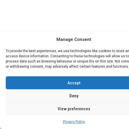
Manage Consent
To provide the best experiences, we use technologies like cookies to store a
access device information. Consenting to these technologies will allow us to
process data such as browsing behaviour or unique IDs on this site. Not con
or withdrawing consent, may adversely affect certain features and functions.
Accept
Deny
View preferences
Privacy Policy