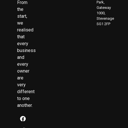
From
Park,
Gateway
the
1000,
start,
Stevenage
we
SG1 2FP
realised
that
every
business
and
every
owner
are
very
different
to one
another.