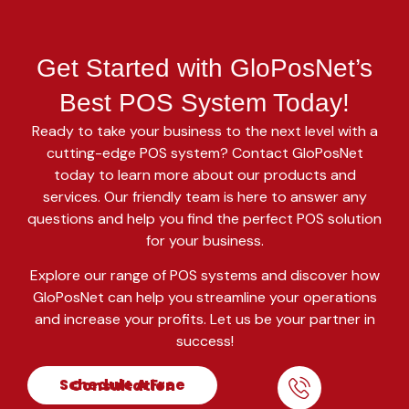
Get Started with GloPosNet’s
Best POS System Today!
Ready to take your business to the next level with a
cutting-edge POS system? Contact GloPosNet
today to learn more about our products and
services. Our friendly team is here to answer any
questions and help you find the perfect POS solution
for your business.
Explore our range of POS systems and discover how
GloPosNet can help you streamline your operations
and increase your profits. Let us be your partner in
success!
Schedule A Free Consultation