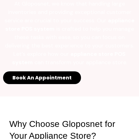
At Gloposnet, we know that handling large
inventories and providing exceptional customer
service are crucial to your success. Our
appliance
store POS system
is crafted to help you manage
these tasks with ease, so you can focus on
delivering the best experience to your customers.
Let’s explore how our
appliance store POS
system
can transform your appliance store.
Book An Appointment
Why Choose Gloposnet for
Your Appliance Store?