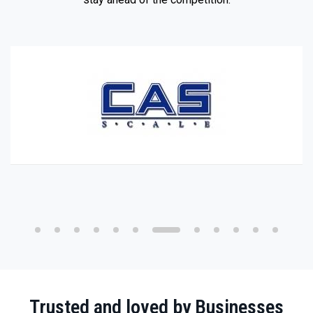
Trusted and loved by Businesses