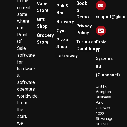
to the
Book
Vape
Pub &
current
a
Store
Bar
state
Demo
support@glopo
Gift
where
Brewery
Privacy
Shop
our
Gym
Policy
Point
Grocery
Pizza
Of
Terms and
Store
Droid
Shop
Sale
Conditions
IT
software
Takeaway
Systems
for
ltd
hardware
(Gloposnet)
&
software
Unit17,
operates
Arlington
worldwide.
Business
From
Park,
Gateway
the
1000,
start,
Stevenage
we
SG1 2FP