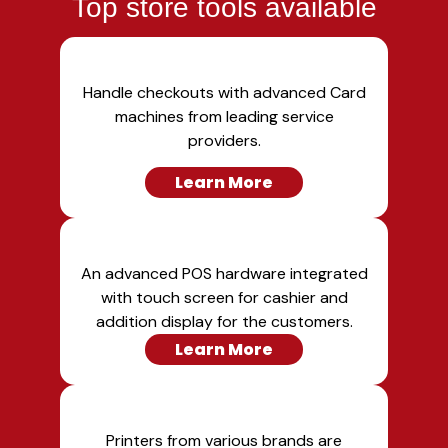
Top store tools available
Handle checkouts with advanced Card
machines from leading service
providers.
Learn More
An advanced POS hardware integrated
with touch screen for cashier and
addition display for the customers.
Learn More
Printers from various brands are