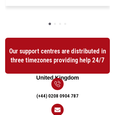
Our support centres are distributed in
three timezones providing help 24/7
United Kingdom
(+44) 0208 0904 787