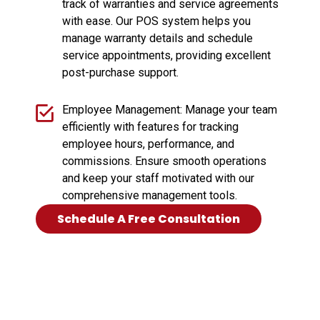
track of warranties and service agreements
with ease. Our POS system helps you
manage warranty details and schedule
service appointments, providing excellent
post-purchase support.
Employee Management: Manage your team
efficiently with features for tracking
employee hours, performance, and
commissions. Ensure smooth operations
and keep your staff motivated with our
comprehensive management tools.
Schedule A Free Consultation