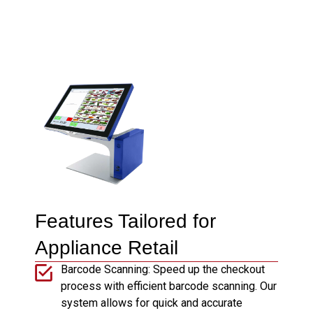
Features Tailored for
Appliance Retail
Barcode Scanning: Speed up the checkout
process with efficient barcode scanning. Our
system allows for quick and accurate