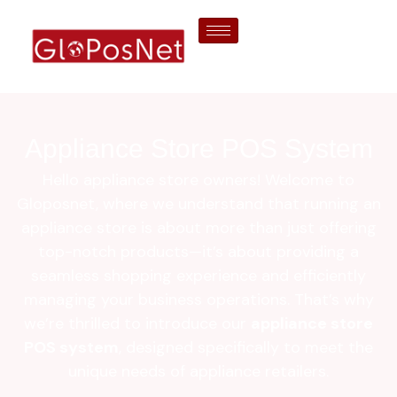
Appliance Store POS System
Hello appliance store owners! Welcome to
Gloposnet, where we understand that running an
appliance store is about more than just offering
top-notch products—it’s about providing a
seamless shopping experience and efficiently
managing your business operations. That’s why
we’re thrilled to introduce our
appliance store
POS system
, designed specifically to meet the
unique needs of appliance retailers.