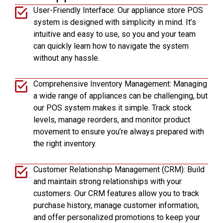
User-Friendly Interface: Our appliance store POS
system is designed with simplicity in mind. It’s
intuitive and easy to use, so you and your team
can quickly learn how to navigate the system
without any hassle.
Comprehensive Inventory Management: Managing
a wide range of appliances can be challenging, but
our POS system makes it simple. Track stock
levels, manage reorders, and monitor product
movement to ensure you’re always prepared with
the right inventory.
Customer Relationship Management (CRM): Build
and maintain strong relationships with your
customers. Our CRM features allow you to track
purchase history, manage customer information,
and offer personalized promotions to keep your