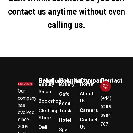
contact us anytime without even
calling us.
Company
Retail Solution
Hospitality Solution
Contact Us
Home
Beauty
Bakery
Our
Salon
About
Cafe
company
(+44)
Us
Bookshop
Food
has
0208
Careers
Clothing
Truck
evolved
0904
Store
since
Contact
Hotel
787
2009
Us
Deli
Spa