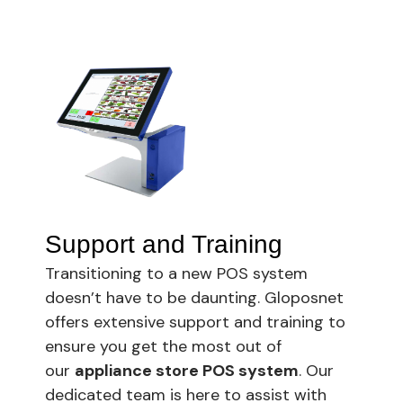
Support and Training
Transitioning to a new POS system
doesn’t have to be daunting. Gloposnet
offers extensive support and training to
ensure you get the most out of
our
appliance store POS system
. Our
dedicated team is here to assist with