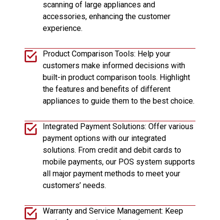
scanning of large appliances and
accessories, enhancing the customer
experience.
Product Comparison Tools: Help your
customers make informed decisions with
built-in product comparison tools. Highlight
the features and benefits of different
appliances to guide them to the best choice.
Integrated Payment Solutions: Offer various
payment options with our integrated
solutions. From credit and debit cards to
mobile payments, our POS system supports
all major payment methods to meet your
customers’ needs.
Warranty and Service Management: Keep