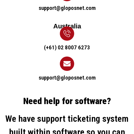
support@gloposnet.com
Australia
(+61) 02 8007 6273
support@gloposnet.com
Need help for software?
We have support ticketing system
built within software so you can