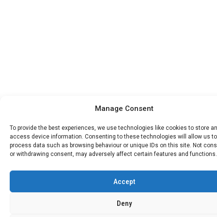
Manage Consent
To provide the best experiences, we use technologies like cookies to store a
access device information. Consenting to these technologies will allow us to
process data such as browsing behaviour or unique IDs on this site. Not con
or withdrawing consent, may adversely affect certain features and functions.
Accept
Deny