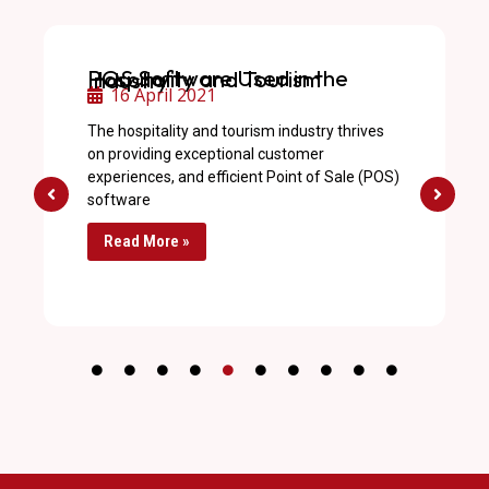
POS Software Used in the Hospitality and Tourism Industry
16 April 2021
The hospitality and tourism industry thrives
on providing exceptional customer
experiences, and efficient Point of Sale (POS)
software
Read More »