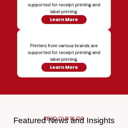
supported for receipt printing and
label printing.
Learn More
Printers from various brands are
supported for receipt printing and
label printing.
Learn More
READ OUR BLOG
Featured News and Insights