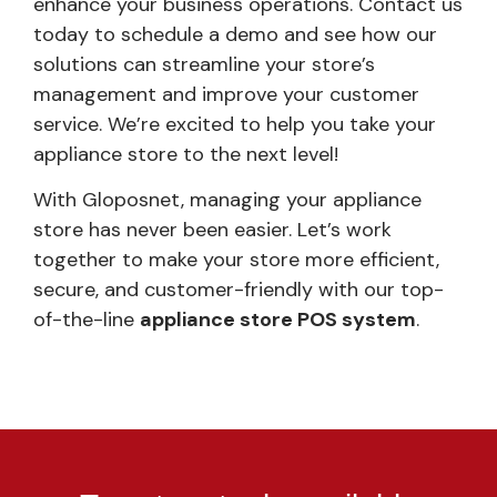
enhance your business operations. Contact us
today to schedule a demo and see how our
solutions can streamline your store’s
management and improve your customer
service. We’re excited to help you take your
appliance store to the next level!
With Gloposnet, managing your appliance
store has never been easier. Let’s work
together to make your store more efficient,
secure, and customer-friendly with our top-
of-the-line
appliance store POS system
.