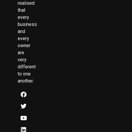
realised
that
every
business
and
every
owner
are
very
different
to one
another.