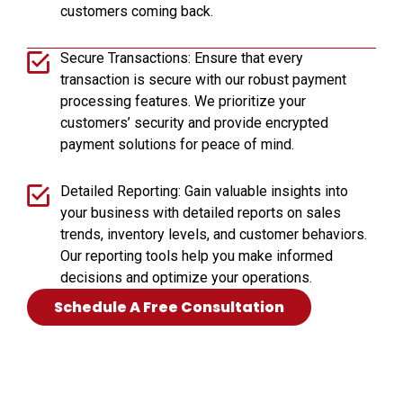
customers coming back.
Secure Transactions: Ensure that every
transaction is secure with our robust payment
processing features. We prioritize your
customers’ security and provide encrypted
payment solutions for peace of mind.
Detailed Reporting: Gain valuable insights into
your business with detailed reports on sales
trends, inventory levels, and customer behaviors.
Our reporting tools help you make informed
decisions and optimize your operations.
Schedule A Free Consultation