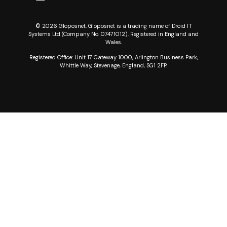
© 2026 Gloposnet. Gloposnet is a trading name of Droid IT
Systems Ltd (Company No. 07471012). Registered in England and
Wales.
Registered Office: Unit 17 Gateway 1000, Arlington Business Park,
Whittle Way, Stevenage, England, SG1 2FP.