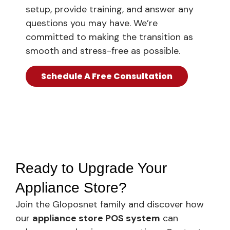
setup, provide training, and answer any
questions you may have. We’re
committed to making the transition as
smooth and stress-free as possible.
Schedule A Free Consultation
Ready to Upgrade Your
Appliance Store?
Join the Gloposnet family and discover how
our
appliance store POS system
can