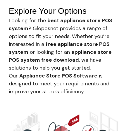
Explore Your Options
Looking for the
best appliance store POS
system
? Gloposnet provides a range of
options to fit your needs. Whether you’re
interested in a
free appliance store POS
system
or looking for an
appliance store
POS system free download
, we have
solutions to help you get started.
Our
Appliance Store POS Software
is
designed to meet your requirements and
improve your store’s efficiency.