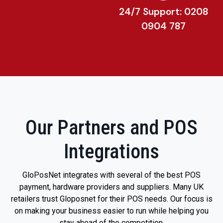
24/7 Support: 0208
0904 787
Our Partners and POS
Integrations
GloPosNet integrates with several of the best POS
payment, hardware providers and suppliers. Many UK
retailers trust Gloposnet for their POS needs. Our focus is
on making your business easier to run while helping you
stay ahead of the competition.