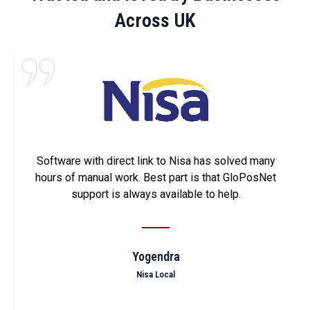
Across UK
Software with direct link to Nisa has solved many
hours of manual work. Best part is that GloPosNet
support is always available to help.
Yogendra
Nisa Local