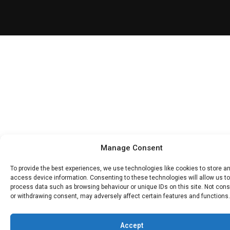
Manage Consent
To provide the best experiences, we use technologies like cookies to store a
access device information. Consenting to these technologies will allow us to
process data such as browsing behaviour or unique IDs on this site. Not con
or withdrawing consent, may adversely affect certain features and functions.
Accept