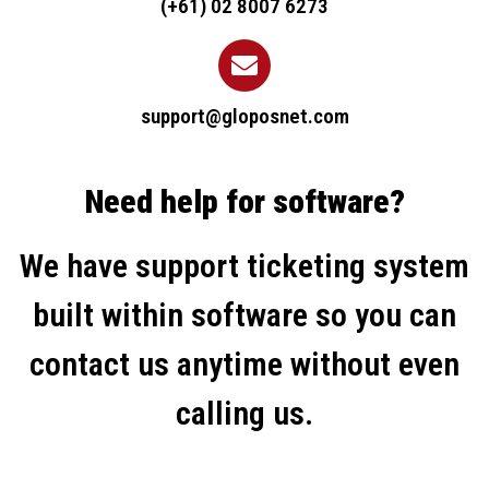
(+61) 02 8007 6273
support@gloposnet.com
Need help for software?
We have support ticketing system
built within software so you can
contact us anytime without even
calling us.