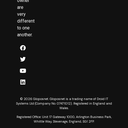
owner
are
very
different
to one
another.
© 2026 Gloposnet. Gloposnet is a trading name of Droid IT
Systems Ltd (Company No. 07471012). Registered in England and
Wales.
Registered Office: Unit 17 Gateway 1000, Arlington Business Park,
Whittle Way, Stevenage, England, SG1 2FP.