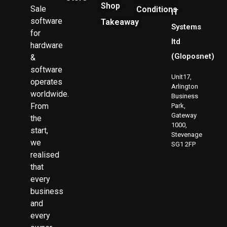
Shop
Sale
Conditions
IT
software
Takeaway
Systems
for
ltd
hardware
(Gloposnet)
&
software
Unit17,
operates
Arlington
worldwide.
Business
From
Park,
Gateway
the
1000,
start,
Stevenage
we
SG1 2FP
realised
that
every
business
and
every