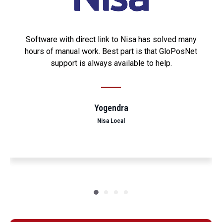
Software with direct link to Nisa has solved many
hours of manual work. Best part is that GloPosNet
support is always available to help.
Yogendra
Nisa Local