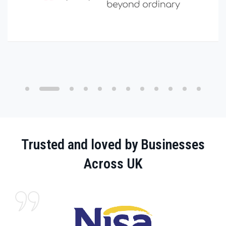
Trusted and loved by Businesses
Across UK