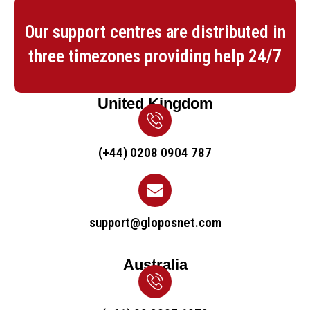
Our support centres are distributed in
three timezones providing help 24/7
United Kingdom
(+44) 0208 0904 787
support@gloposnet.com
Australia