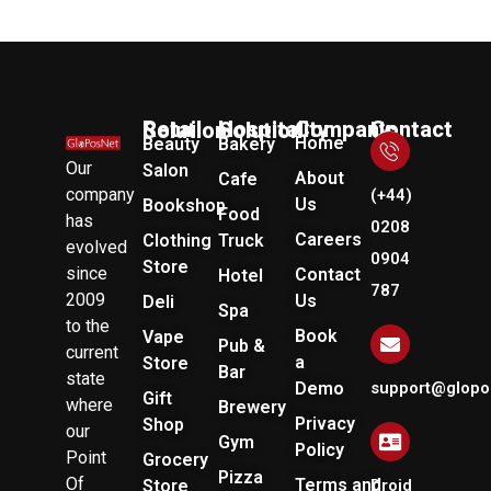
Company
Retail Solution
Hospitality Solution
Contact Us
Home
Beauty
Bakery
Our
Salon
About
Cafe
company
(+44)
Us
Bookshop
Food
has
0208
Careers
Clothing
Truck
evolved
0904
Store
since
Contact
Hotel
787
2009
Us
Deli
Spa
to the
Book
Vape
Pub &
current
a
Store
Bar
state
Demo
support@glopo
Gift
where
Brewery
Privacy
Shop
our
Gym
Policy
Point
Grocery
Pizza
Of
Terms and
Store
Droid