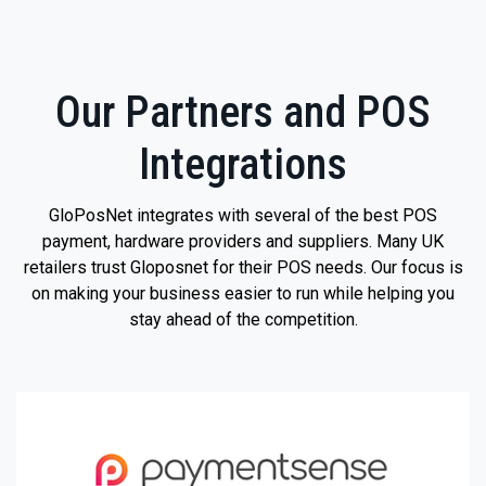
Our Partners and POS
Integrations
GloPosNet integrates with several of the best POS
payment, hardware providers and suppliers. Many UK
retailers trust Gloposnet for their POS needs. Our focus is
on making your business easier to run while helping you
stay ahead of the competition.